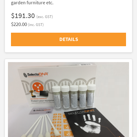
garden furniture etc.
$191.30
(exc. GST)
$220.00
(inc. GST)
DETAILS