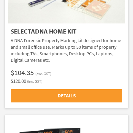
SELECTADNA HOME KIT
A DNA Forensic Property Marking kit designed for home
and small office use. Marks up to 50 items of property
including TVs, Smartphones, Desktop PCs, Laptops,
Digital Cameras etc.
$104.35
(exc. GST)
$120.00
(inc. GST)
DETAILS