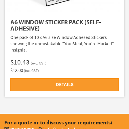
A6 WINDOW STICKER PACK (SELF-
ADHESIVE)
One pack of 10 x A6 size Window Adhesed Stickers
showing the unmistakable "You Steal, You're Marked"
insignia.
$10.43
(exc. GST)
$12.00
(inc. GST)
DETAILS
For a quote or to discuss your requirements: