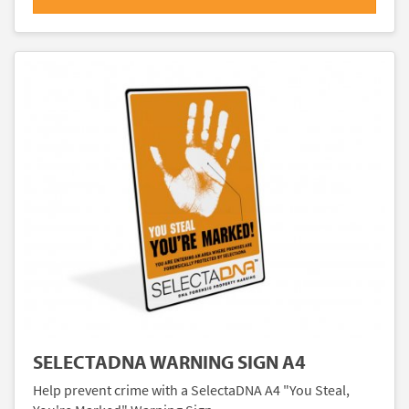
SELECTADNA WARNING SIGN A4
Help prevent crime with a SelectaDNA A4 "You Steal,