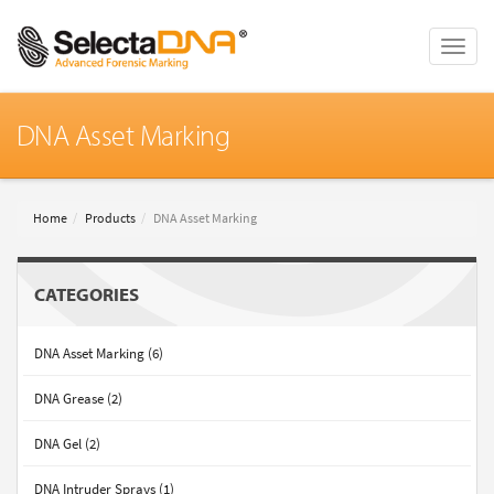
Toggle
naviga
DNA Asset Marking
Home
Products
DNA Asset Marking
CATEGORIES
DNA Asset Marking (6)
DNA Grease (2)
DNA Gel (2)
DNA Intruder Sprays (1)