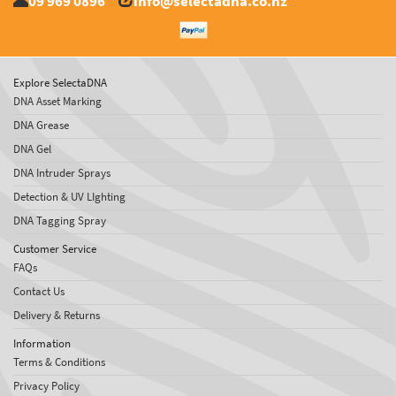
09 969 0896
info@selectadna.co.nz
Explore SelectaDNA
DNA Asset Marking
DNA Grease
DNA Gel
DNA Intruder Sprays
Detection & UV LIghting
DNA Tagging Spray
Customer Service
FAQs
Contact Us
Delivery & Returns
Information
Terms & Conditions
Privacy Policy