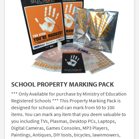
SCHOOL PROPERTY MARKING PACK
*** Only Available for purchase by Ministry of Education
Registered Schools *** This Property Marking Pack is
designed for schools and can mark from 50 to 100
items. You can mark any item that you deem valuable to
you including TVs, Plasmas, Desktop PCs, Laptops,
Digital Cameras, Games Consoles, MP3 Players,
Paintings, Antiques, DIY tools, bicycles, lawnmowers,