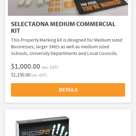
SELECTADNA MEDIUM COMMERCIAL
KIT
This Property Marking kit is designed for Medium sized
Businesses, larger SMEs as well as medium sized
Schools, University Departments and Local Councils.
$1,000.00
(exc. GST)
$1,150.00
(inc. GST)
DETAILS