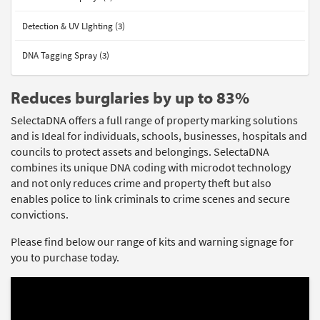
Detection & UV LIghting (3)
DNA Tagging Spray (3)
Reduces burglaries by up to 83%
SelectaDNA offers a full range of property marking solutions
and is Ideal for individuals, schools, businesses, hospitals and
councils to protect assets and belongings. SelectaDNA
combines its unique DNA coding with microdot technology
and not only reduces crime and property theft but also
enables police to link criminals to crime scenes and secure
convictions.
Please find below our range of kits and warning signage for
you to purchase today.