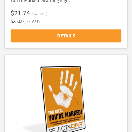
You're Marked" Warning Sign.
$21.74
(exc. GST)
$25.00
(inc. GST)
DETAILS