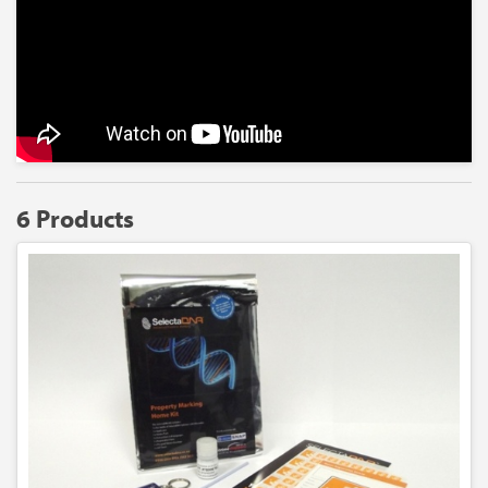
6 Products