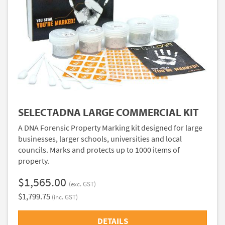
SELECTADNA LARGE COMMERCIAL KIT
A DNA Forensic Property Marking kit designed for large
businesses, larger schools, universities and local
councils. Marks and protects up to 1000 items of
property.
$1,565.00
(exc. GST)
$1,799.75
(inc. GST)
DETAILS