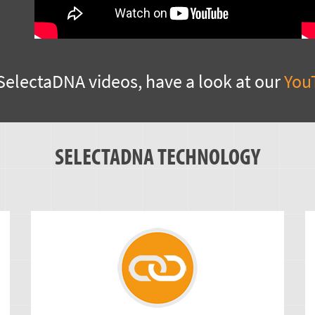
SelectaDNA videos, have a look at our
You
SELECTADNA TECHNOLOGY