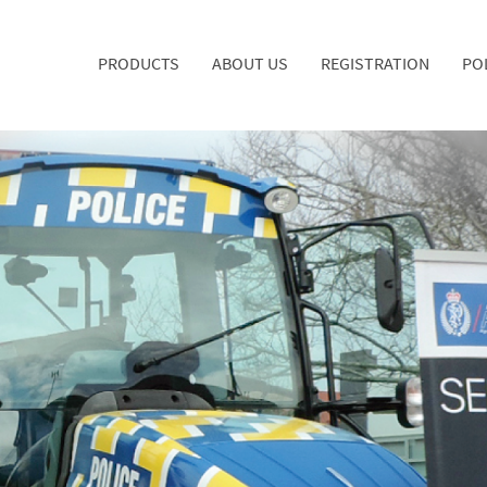
PRODUCTS
ABOUT US
REGISTRATION
PO