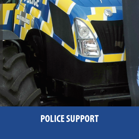
POLICE SUPPORT