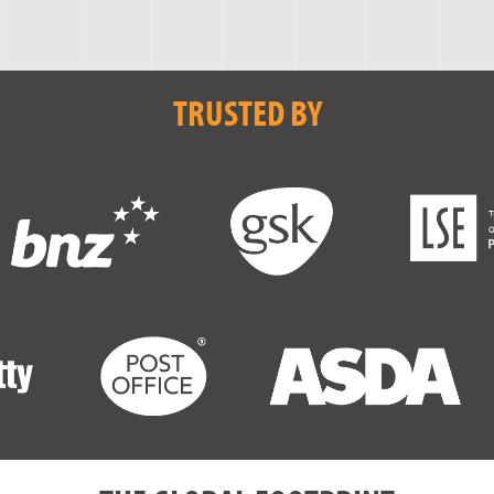
TRUSTED BY