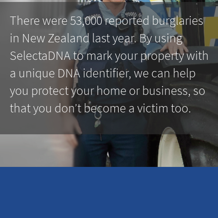
There were 53,000 reported burglaries
in New Zealand last year. By using
SelectaDNA to mark your property with
a unique DNA identifier, we can help
you protect your home or business, so
that you don’t become a victim too.