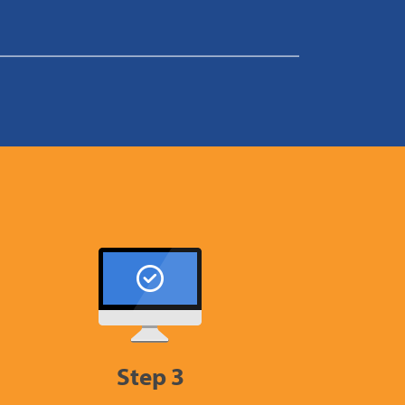
Step 3