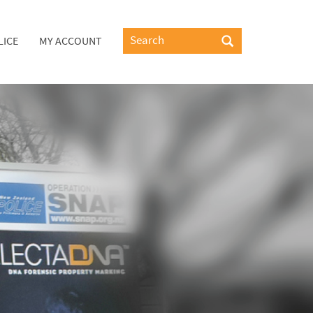
LICE
MY ACCOUNT