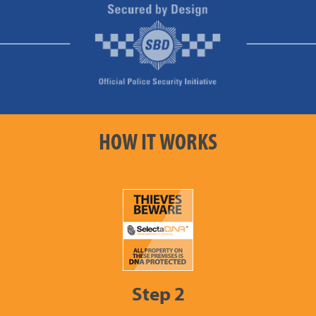
HOW IT WORKS
Step 2