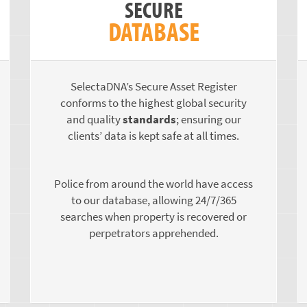
SECURE
DATABASE
SelectaDNA’s Secure Asset Register
conforms to the highest global security
and quality
standards
; ensuring our
clients’ data is kept safe at all times.
Police from around the world have access
to our database, allowing 24/7/365
searches when property is recovered or
perpetrators apprehended.