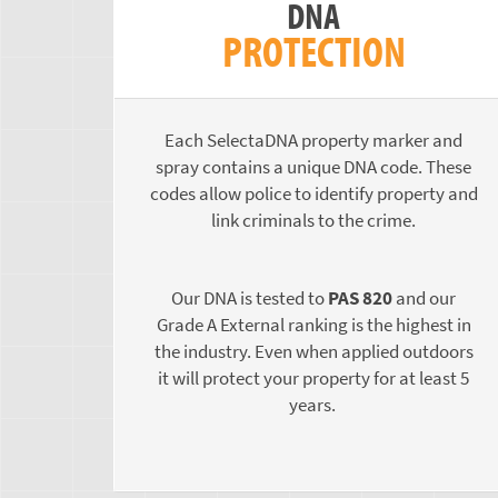
DNA
PROTECTION
Each SelectaDNA property marker and
spray contains a unique DNA code. These
codes allow police to identify property and
link criminals to the crime.
Our DNA is tested to
PAS 820
and our
Grade A External ranking is the highest in
the industry. Even when applied outdoors
it will protect your property for at least 5
years.