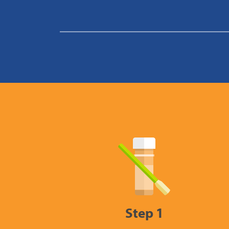
Step 1