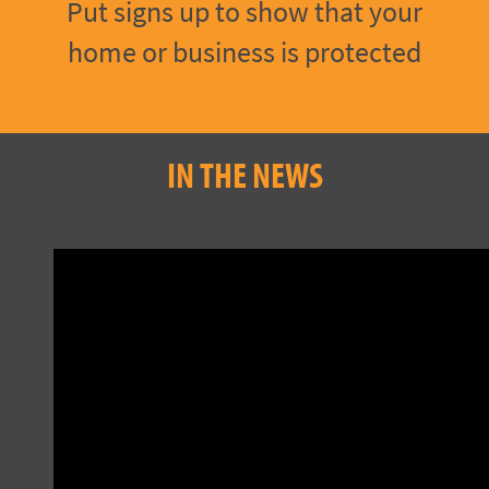
Put signs up to show that your
home or business is protected
IN THE NEWS