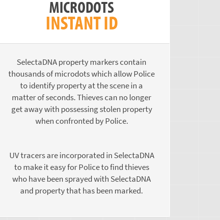
MICRODOTS
INSTANT ID
SelectaDNA property markers contain
thousands of microdots which allow Police
to identify property at the scene in a
matter of seconds. Thieves can no longer
get away with possessing stolen property
when confronted by Police.
UV tracers are incorporated in SelectaDNA
to make it easy for Police to find thieves
who have been sprayed with SelectaDNA
and property that has been marked.