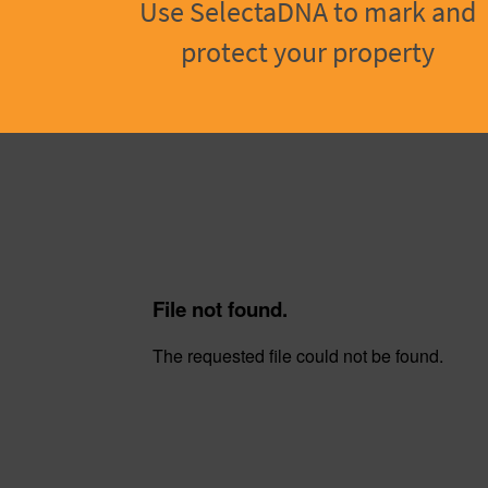
Use SelectaDNA to mark and
protect your property