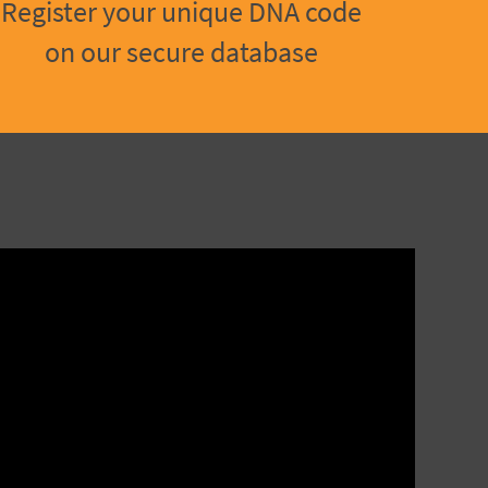
Register your unique DNA code
on our secure database