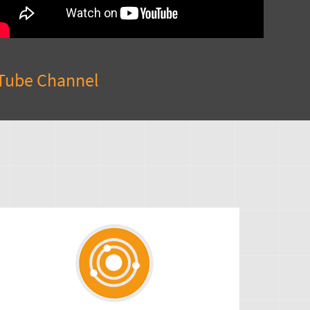
Tube Channel