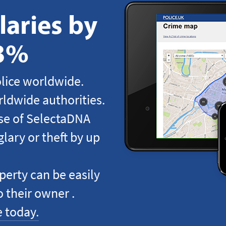
aries by
83%
lice worldwide.
ldwide authorities.
use of SelectaDNA
lary or theft by up
perty can be easily
o their owner .
 today.