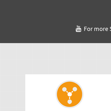
For more 