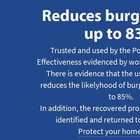
Reduces burgl
up to 
Trusted and used by the Po
Effectiveness evidenced by wor
There is evidence that the 
reduces the likelyhood of burg
to 85%.
In addition, the recovered pro
identified and returned t
Protect your home