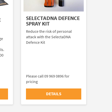
SELECTADNA DEFENCE
E
SPRAY KIT
Reduce the risk of personal
attack with the SelectaDNA
ge
Defence Kit
ls.
000
Please call 09 969 0896 for
pricing
DETAILS