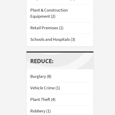
Plant & Construction
Equipment (2)
Retail Premises (1)
Schools and Hospitals (3)
REDUCE:
Burglary (8)
Vehicle Crime (1)
Plant Theft (4)
Robbery (1)