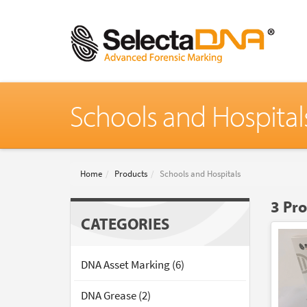
Schools and Hospital
Home
Products
Schools and Hospitals
3 Pr
CATEGORIES
DNA Asset Marking (6)
DNA Grease (2)