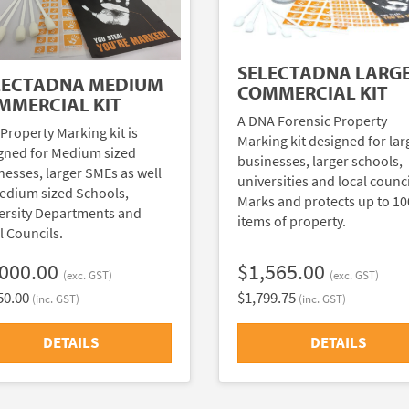
SELECTADNA LARG
LECTADNA MEDIUM
COMMERCIAL KIT
MMERCIAL KIT
A DNA Forensic Property
 Property Marking kit is
Marking kit designed for lar
gned for Medium sized
businesses, larger schools,
nesses, larger SMEs as well
universities and local counci
edium sized Schools,
Marks and protects up to 1
ersity Departments and
items of property.
l Councils.
,000.00
$1,565.00
(exc. GST)
(exc. GST)
50.00
$1,799.75
(inc. GST)
(inc. GST)
DETAILS
DETAILS