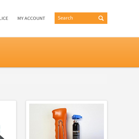
LICE
MY ACCOUNT