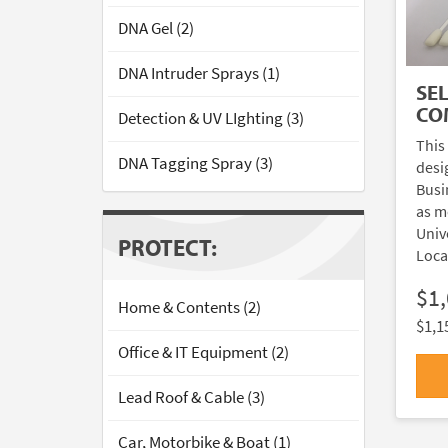
DNA Gel (2)
DNA Intruder Sprays (1)
SE
CO
Detection & UV LIghting (3)
This
DNA Tagging Spray (3)
desi
Busi
as m
Univ
PROTECT:
Loca
$1
Home & Contents (2)
$1,1
Office & IT Equipment (2)
Lead Roof & Cable (3)
Car, Motorbike & Boat (1)