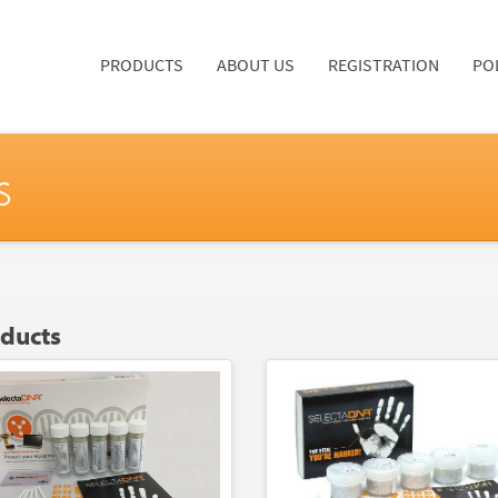
PRODUCTS
ABOUT US
REGISTRATION
PO
s
oducts