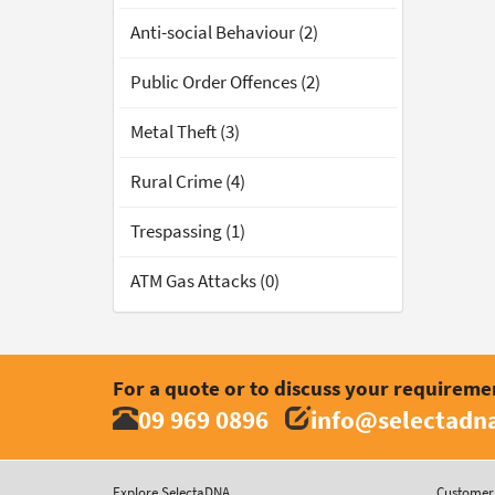
Anti-social Behaviour (2)
Public Order Offences (2)
Metal Theft (3)
Rural Crime (4)
Trespassing (1)
ATM Gas Attacks (0)
For a quote or to discuss your requireme
09 969 0896
info@selectadna
Explore SelectaDNA
Customer 