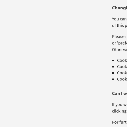
Changi
You can
of this p
Please n
or 'pref
Otherwi
Cooki
Cooki
Cooki
Cooki
Can I 
If you w
clicking
For furt