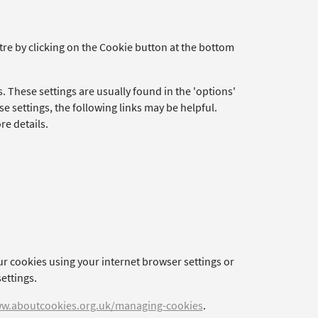
re by clicking on the Cookie button at the bottom
. These settings are usually found in the 'options'
e settings, the following links may be helpful.
re details.
ur cookies using your internet browser settings or
ettings.
w.aboutcookies.org.uk/managing-cookies
.