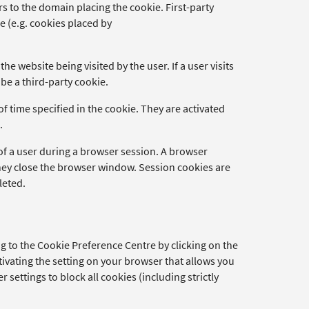
fers to the domain placing the cookie. First-party
me (e.g. cookies placed by
he website being visited by the user. If a user visits
be a third-party cookie.
of time specified in the cookie. They are activated
.
 of a user during a browser session. A browser
ey close the browser window. Session cookies are
leted.
 to the Cookie Preference Centre by clicking on the
tivating the setting on your browser that allows you
 settings to block all cookies (including strictly