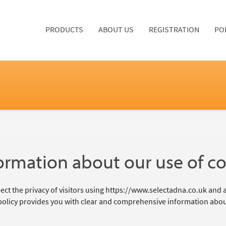
PRODUCTS
ABOUT US
REGISTRATION
PO
ormation about our use of c
ct the privacy of visitors using https://www.selectadna.co.uk and a
policy provides you with clear and comprehensive information abou