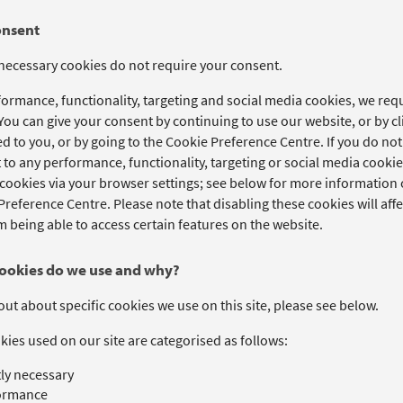
onsent
 necessary cookies do not require your consent.
formance, functionality, targeting and social media cookies, we re
 You can give your consent by continuing to use our website, or by 
d to you, or by going to the Cookie Preference Centre. If you do no
to any performance, functionality, targeting or social media cookies
cookies via your browser settings; see below for more information o
reference Centre. Please note that disabling these cookies will affe
 being able to access certain features on the website.
ookies do we use and why?
out about specific cookies we use on this site, please see below.
ies used on our site are categorised as follows:
tly necessary
ormance