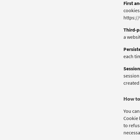
First a
cookies 
https:/
Third-p
a websit
Persist
each tim
Session
session
created 
How to
You can
Cookie b
to refus
necessar