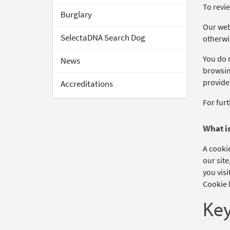
To revie
Burglary
Our webs
SelectaDNA Search Dog
otherwi
You do n
News
browsing
provide
Accreditations
For furt
What is
A cookie
our site
you visi
Cookie b
Key