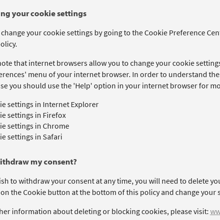
ng your cookie settings
 change your cookie settings by going to the Cookie Preference Cent
olicy.
ote that internet browsers allow you to change your cookie settings
erences' menu of your internet browser. In order to understand thes
se you should use the 'Help' option in your internet browser for mo
e settings in Internet Explorer
e settings in Firefox
e settings in Chrome
e settings in Safari
withdraw my consent?
ish to withdraw your consent at any time, you will need to delete yo
 on the Cookie button at the bottom of this policy and change your s
her information about deleting or blocking cookies, please visit:
ww