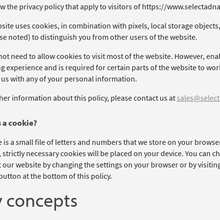
w the privacy policy that apply to visitors of https://www.selectadn
ite uses cookies, in combination with pixels, local storage objects,
se noted) to distinguish you from other users of the website.
ot need to allow cookies to visit most of the website. However, ena
 experience and is required for certain parts of the website to work
 us with any of your personal information.
her information about this policy, please contact us at
sales@select
 a cookie?
 is a small file of letters and numbers that we store on your browse
, strictly necessary cookies will be placed on your device. You can c
t our website by changing the settings on your browser or by visitin
utton at the bottom of this policy.
 concepts