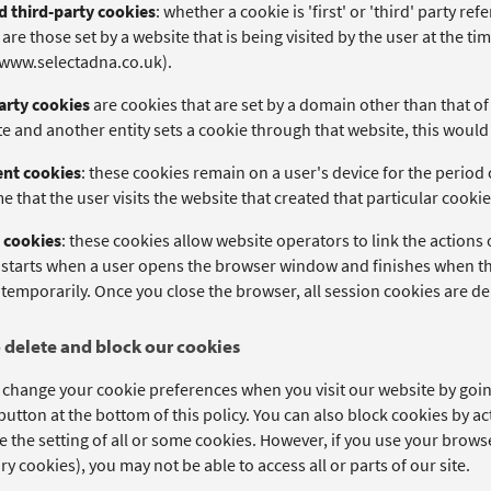
nd third-party cookies
: whether a cookie is 'first' or 'third' party re
are those set by a website that is being visited by the user at the ti
/www.selectadna.co.uk).
arty cookies
are cookies that are set by a domain other than that of t
e and another entity sets a cookie through that website, this would 
ent cookies
: these cookies remain on a user's device for the period 
e that the user visits the website that created that particular cookie
 cookies
: these cookies allow website operators to link the actions
 starts when a user opens the browser window and finishes when th
temporarily. Once you close the browser, all session cookies are de
 delete and block our cookies
 change your cookie preferences when you visit our website by going
utton at the bottom of this policy. You can also block cookies by ac
e the setting of all or some cookies. However, if you use your browser
y cookies), you may not be able to access all or parts of our site.