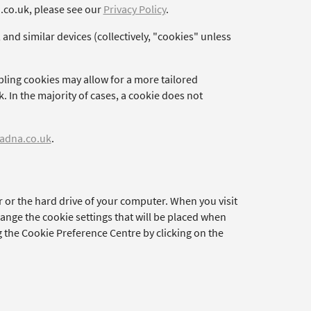
a.co.uk, please see our
Privacy Policy
.
 and similar devices (collectively, "cookies" unless
bling cookies may allow for a more tailored
. In the majority of cases, a cookie does not
adna.co.uk
.
r or the hard drive of your computer. When you visit
hange the cookie settings that will be placed when
g the Cookie Preference Centre by clicking on the