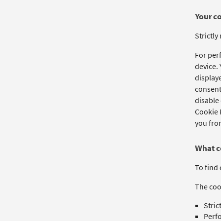
Your c
Strictly
For per
device.
displaye
consent 
disable 
Cookie P
you from
What c
To find 
The cook
Stric
Perf