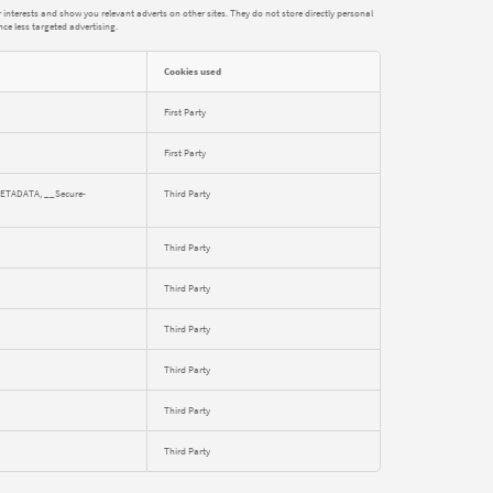
interests and show you relevant adverts on other sites. They do not store directly personal
nce less targeted advertising.
Cookies used
First Party
First Party
METADATA, __Secure-
Third Party
Third Party
Third Party
Third Party
Third Party
Third Party
Third Party