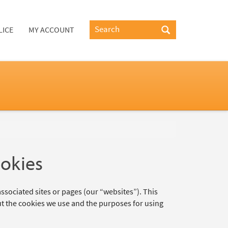
LICE
MY ACCOUNT
ookies
ssociated sites or pages (our “websites”). This
t the cookies we use and the purposes for using