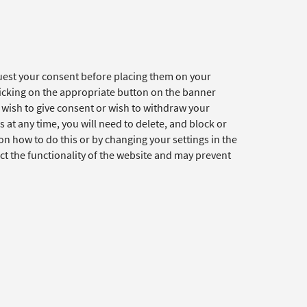
quest your consent before placing them on your
clicking on the appropriate button on the banner
t wish to give consent or wish to withdraw your
 at any time, you will need to delete, and block or
n how to do this or by changing your settings in the
ct the functionality of the website and may prevent