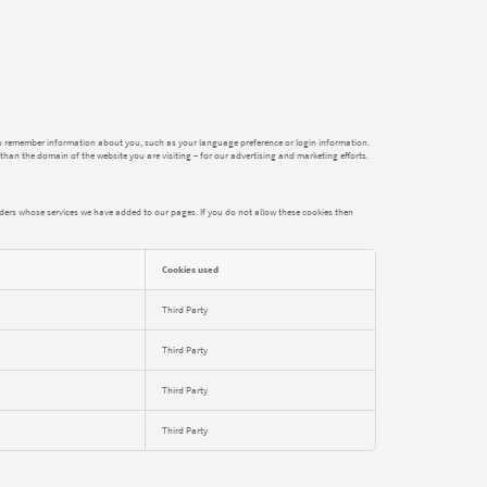
der to remember information about you, such as your language preference or login information.
than the domain of the website you are visiting – for our advertising and marketing efforts.
iders whose services we have added to our pages. If you do not allow these cookies then
Cookies used
Third Party
Third Party
Third Party
Third Party