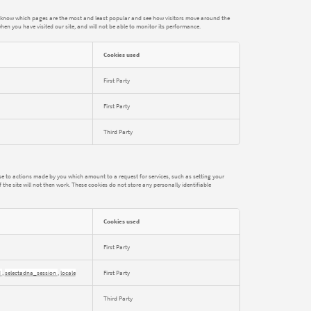
to know which pages are the most and least popular and see how visitors move around the
hen you have visited our site, and will not be able to monitor its performance.
Cookies used
First Party
First Party
Third Party
nse to actions made by you which amount to a request for services, such as setting your
 the site will not then work. These cookies do not store any personally identifiable
Cookies used
First Party
d
,
selectadna_session
,
locale
First Party
Third Party