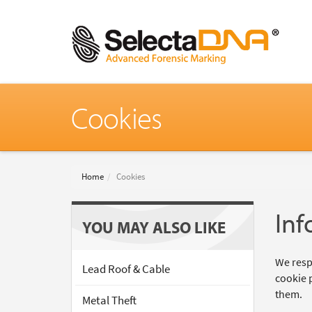
Cookies
Home
Cookies
Inf
YOU MAY ALSO LIKE
We respe
Lead Roof & Cable
cookie 
them.
Metal Theft