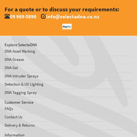
For a quote or to discuss your requirements:
09 969 0896
info@selectadna.co.nz
Explore SelectaDNA
DNA Asset Marking
DNA Grease
DNA Gel
DNA Intruder Sprays
Detection & UV LIghting
DNA Tagging Spray
Customer Service
FAQs
Contact Us
Delivery & Returns
Information