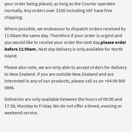
your order being placed, as long as the Courier operates
normally. Any orders over $100 including VAT have free
shipping.
Where possible, we endeavour to dispatch orders received by
11:00am the same day. Therefore if your order is urgent and
you would like to receive your order the next day,
please order
before 11:00am.
Next day delivery is only available for North
Island.
Please also note, we are only able to accept orders for delivery
to New Zealand. If you are outside New Zealand and are
interested in any of our products, please call us on +64 09 969
0896.
Deliveries are only available between the hours of 09:00 and
17:30, Monday to Friday. We do not offer a timed, evening or
weekend service.