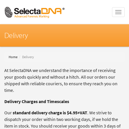
Toggle
naviga
Delivery
Home
Delivery
At SelectaDNA we understand the importance of receiving
your goods quickly and without a hitch. All our orders our
shipped with reliable couriers, to ensure they reach you on
time.
Delivery Charges and Timescales
Our
standard delivery charge is $4.95+VAT
. We strive to
dispatch your order within two working days, if we hold the
item in stock. You should receive your goods within 3 days of