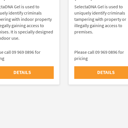
ctaDNA Gel is used to
SelectaDNA Gel is used to
uely identify criminals
uniquely identify criminals
ering with indoor property
tampering with property or
legally gaining access to
illegally gaining access to
ses. It is specially designed
premises.
indoor use.
e call 09 969 0896 for
Please call 09 969 0896 for
ing
pricing
DETAILS
DETAILS