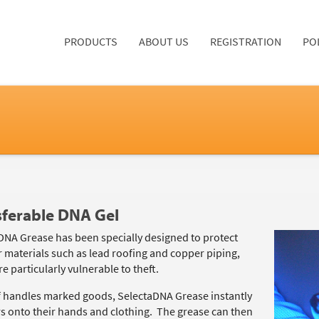
PRODUCTS
ABOUT US
REGISTRATION
PO
sferable DNA Gel
DNA Grease has been specially designed to protect
 materials such as lead roofing and copper piping,
e particularly vulnerable to theft.
ief handles marked goods, SelectaDNA Grease instantly
rs onto their hands and clothing. The grease can then