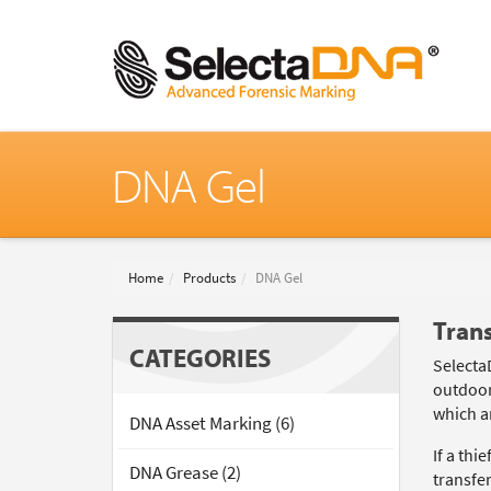
DNA Gel
Home
Products
DNA Gel
Tran
CATEGORIES
Selecta
outdoor
which ar
DNA Asset Marking (6)
If a th
DNA Grease (2)
transfe