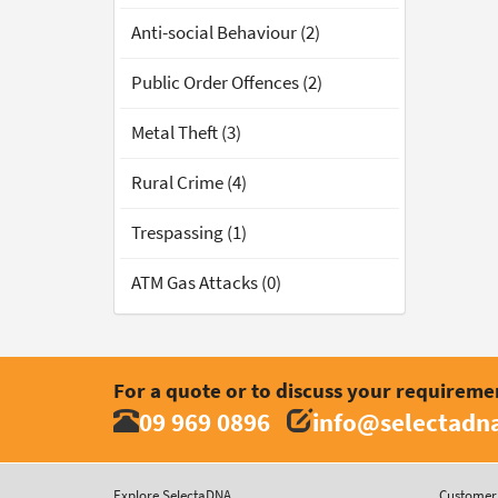
Anti-social Behaviour (2)
Public Order Offences (2)
Metal Theft (3)
Rural Crime (4)
Trespassing (1)
ATM Gas Attacks (0)
For a quote or to discuss your requireme
09 969 0896
info@selectadna
Explore SelectaDNA
Customer 