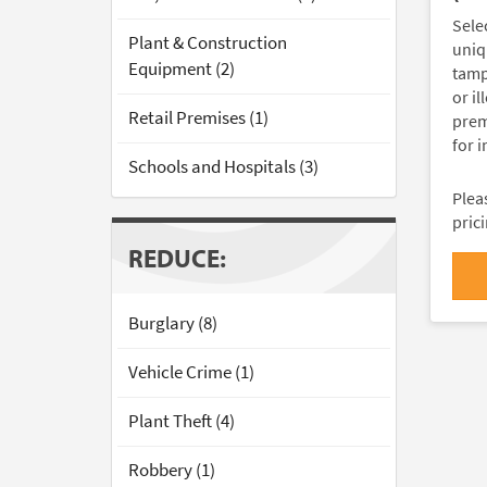
Sele
Plant & Construction
uniq
Equipment (2)
tamp
or il
Retail Premises (1)
premi
for 
Schools and Hospitals (3)
Pleas
pric
REDUCE:
Burglary (8)
Vehicle Crime (1)
Plant Theft (4)
Robbery (1)