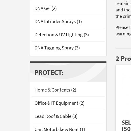
remain 
DNA Gel (2)
and the
the cri
DNA Intruder Sprays (1)
Please 
warning
Detection & UV LIghting (3)
DNA Tagging Spray (3)
2 Pr
PROTECT:
Home & Contents (2)
Office & IT Equipment (2)
Lead Roof & Cable (3)
SE
(50
Car, Motorbike & Boat (1)