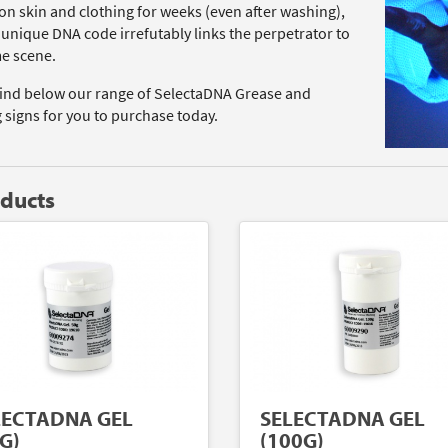
on skin and clothing for weeks (even after washing),
 unique DNA code irrefutably links the perpetrator to
me scene.
find below our range of SelectaDNA Grease and
 signs for you to purchase today.
oducts
LECTADNA GEL
SELECTADNA GEL
G)
(100G)