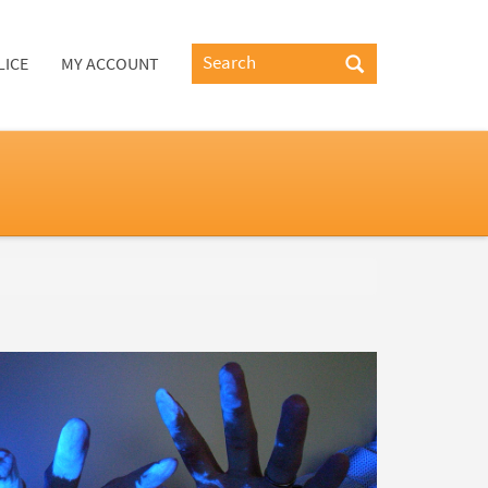
LICE
MY ACCOUNT