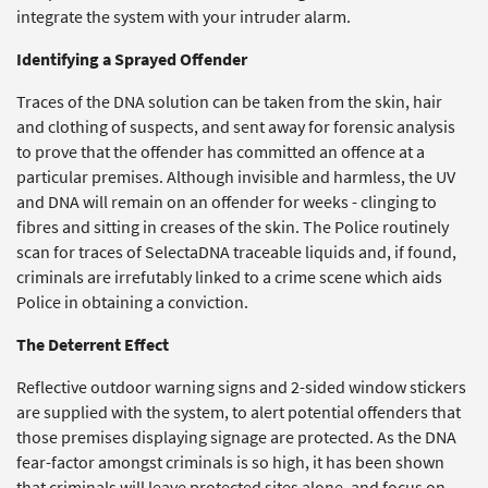
integrate the system with your intruder alarm.
Identifying a Sprayed Offender
Traces of the DNA solution can be taken from the skin, hair
and clothing of suspects, and sent away for forensic analysis
to prove that the offender has committed an offence at a
particular premises. Although invisible and harmless, the UV
and DNA will remain on an offender for weeks - clinging to
fibres and sitting in creases of the skin. The Police routinely
scan for traces of SelectaDNA traceable liquids and, if found,
criminals are irrefutably linked to a crime scene which aids
Police in obtaining a conviction.
The Deterrent Effect
Reflective outdoor warning signs and 2-sided window stickers
are supplied with the system, to alert potential offenders that
those premises displaying signage are protected. As the DNA
fear-factor amongst criminals is so high, it has been shown
that criminals will leave protected sites alone, and focus on