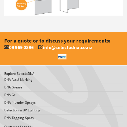
For a quote or to discuss your requirements:
09 969 0896
info@selectadna.co.nz
Explore SelectaDNA
DNA Asset Marking
DNA Grease
DNA Gel
DNA Intruder Sprays
Detection & UV LIghting
DNA Tagging Spray
Customer Service