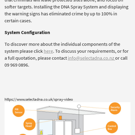
softer targets. Installing the DNA Spray System and displaying
the warning signs has eliminated crime by up to 100% in
certain cases.
System Configuration
To discover more about the individual components of the
system please click
here
. To discuss your requirements, or for
a full quotation, please contact
info@selectadna.co.nz
or call
09 969 0896.
https://www.selectadna.co.uk/spray-video