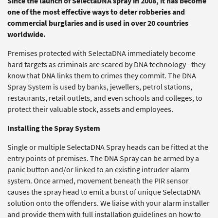
Since the launch of SelectaDNA spray in 2008, it has become
one of the most effective ways to deter robberies and
commercial burglaries and is used in over 20 countries
worldwide.
Premises protected with SelectaDNA immediately become
hard targets as criminals are scared by DNA technology - they
know that DNA links them to crimes they commit. The DNA
Spray System is used by banks, jewellers, petrol stations,
restaurants, retail outlets, and even schools and colleges, to
protect their valuable stock, assets and employees.
Installing the Spray System
Single or multiple SelectaDNA Spray heads can be fitted at the
entry points of premises. The DNA Spray can be armed by a
panic button and/or linked to an existing intruder alarm
system. Once armed, movement beneath the PIR sensor
causes the spray head to emit a burst of unique SelectaDNA
solution onto the offenders. We liaise with your alarm installer
and provide them with full installation guidelines on how to