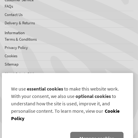
FAQs
Contact Us
Delivery & Returns
Information
Terms & Conditions
Privacy Policy
Cookies
Sitemap
About SelectaDNA
About Us
We use
essential cookies
to make this website work.
Testimonials
With your consent, we also use
optional cookies
to
International Network
understand how the site is used, improve it, and
News
personalise content. To learn more, view our
Cookie
Policy
Connect with us
Twitter