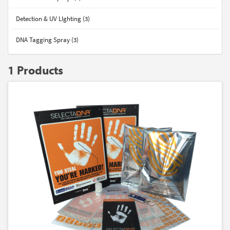
Detection & UV LIghting (3)
DNA Tagging Spray (3)
1 Products