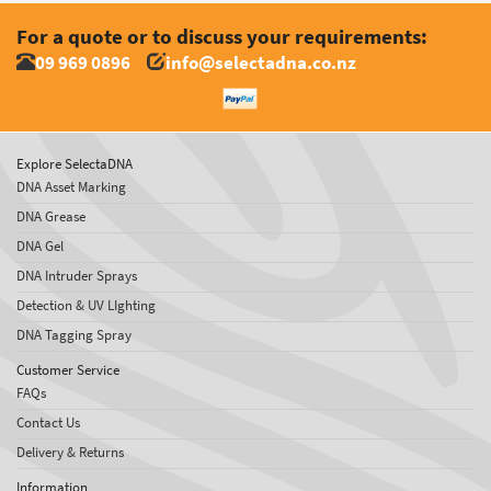
For a quote or to discuss your requirements:
09 969 0896
info@selectadna.co.nz
Explore SelectaDNA
DNA Asset Marking
DNA Grease
DNA Gel
DNA Intruder Sprays
Detection & UV LIghting
DNA Tagging Spray
Customer Service
FAQs
Contact Us
Delivery & Returns
Information