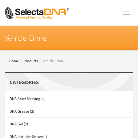
Toggle
naviga
Vehicle Crime
Home
Products
Vehicle Crime
CATEGORIES
DNA Asset Marking (6)
DNA Grease (2)
DNA Gel (2)
DNA Intruder Sprays (1)