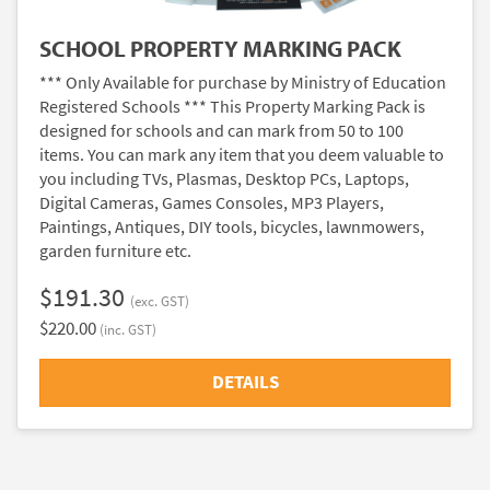
SCHOOL PROPERTY MARKING PACK
*** Only Available for purchase by Ministry of Education
Registered Schools *** This Property Marking Pack is
designed for schools and can mark from 50 to 100
items. You can mark any item that you deem valuable to
you including TVs, Plasmas, Desktop PCs, Laptops,
Digital Cameras, Games Consoles, MP3 Players,
Paintings, Antiques, DIY tools, bicycles, lawnmowers,
garden furniture etc.
$191.30
(exc. GST)
$220.00
(inc. GST)
DETAILS