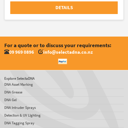
DETAILS
For a quote or to discuss your requirements:
09 969 0896
info@selectadna.co.nz
Explore SelectaDNA
DNA Asset Marking
DNA Grease
DNA Gel
DNA Intruder Sprays
Detection & UV LIghting
DNA Tagging Spray