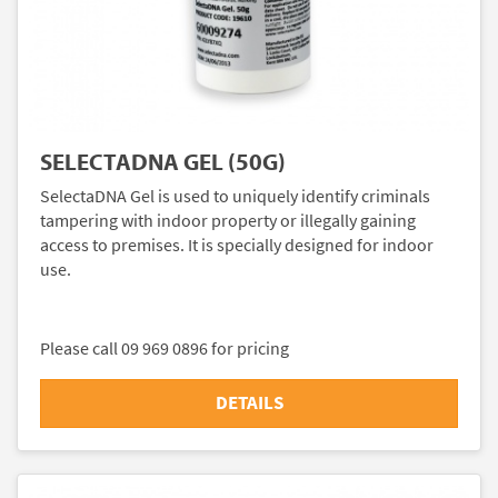
SELECTADNA GEL (50G)
SelectaDNA Gel is used to uniquely identify criminals
tampering with indoor property or illegally gaining
access to premises. It is specially designed for indoor
use.
Please call 09 969 0896 for pricing
DETAILS