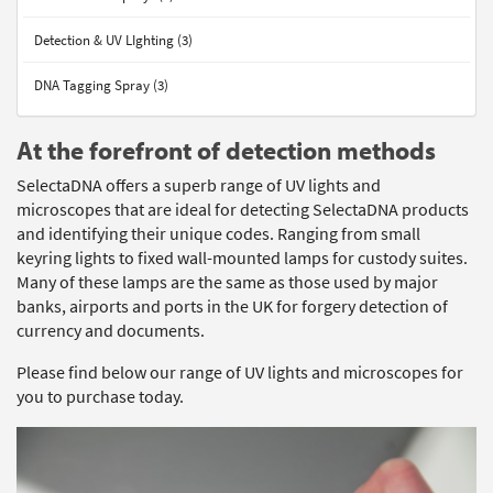
Detection & UV LIghting (3)
DNA Tagging Spray (3)
At the forefront of detection methods
SelectaDNA offers a superb range of UV lights and
microscopes that are ideal for detecting SelectaDNA products
and identifying their unique codes. Ranging from small
keyring lights to fixed wall-mounted lamps for custody suites.
Many of these lamps are the same as those used by major
banks, airports and ports in the UK for forgery detection of
currency and documents.
Please find below our range of UV lights and microscopes for
you to purchase today.