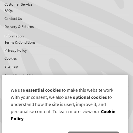
Customer Service
FAQs
Contact Us
Delivery & Returns
Information
Terms & Conditions
Privacy Policy
Cookies
Sitemap
About SelectaDNA
About Us
We use
essential cookies
to make this website work.
Testimonials
With your consent, we also use
optional cookies
to
International Network
understand how the site is used, improve it, and
News
personalise content. To learn more, view our
Cookie
Policy
Connect with us
Twitter