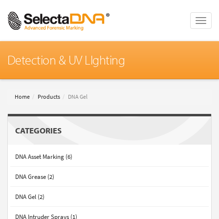
Toggle
naviga
Detection & UV LIghting
Home
Products
DNA Gel
CATEGORIES
DNA Asset Marking (6)
DNA Grease (2)
DNA Gel (2)
DNA Intruder Sprays (1)