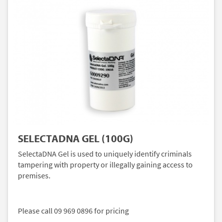
SELECTADNA GEL (100G)
SelectaDNA Gel is used to uniquely identify criminals
tampering with property or illegally gaining access to
premises.
Please call 09 969 0896 for pricing