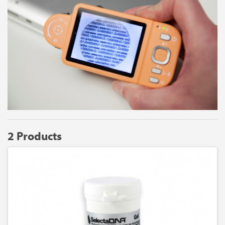
2 Products