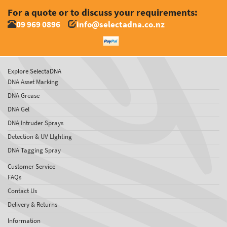
For a quote or to discuss your requirements:
09 969 0896
info@selectadna.co.nz
Explore SelectaDNA
DNA Asset Marking
DNA Grease
DNA Gel
DNA Intruder Sprays
Detection & UV LIghting
DNA Tagging Spray
Customer Service
FAQs
Contact Us
Delivery & Returns
Information