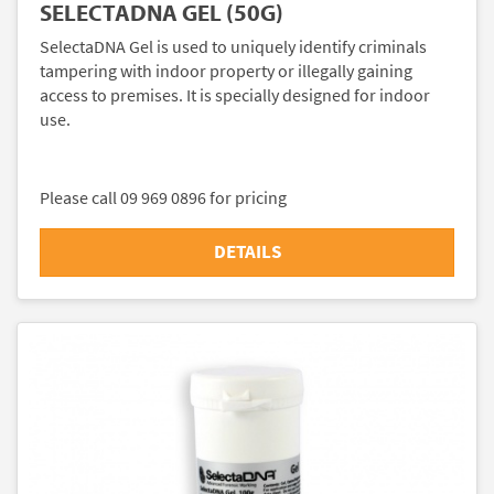
SELECTADNA GEL (50G)
SelectaDNA Gel is used to uniquely identify criminals
tampering with indoor property or illegally gaining
access to premises. It is specially designed for indoor
use.
Please call 09 969 0896 for pricing
DETAILS