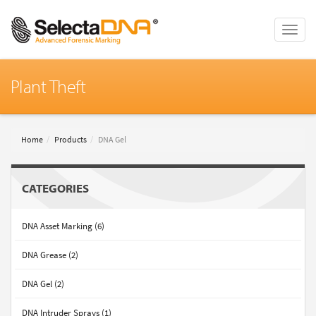
Toggle
naviga
Plant Theft
Home
Products
DNA Gel
CATEGORIES
DNA Asset Marking (6)
DNA Grease (2)
DNA Gel (2)
DNA Intruder Sprays (1)