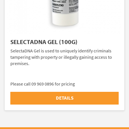
SELECTADNA GEL (100G)
SelectaDNA Gel is used to uniquely identify criminals
tampering with property or illegally gaining access to
premises.
Please call 09 969 0896 for pricing
DETAILS