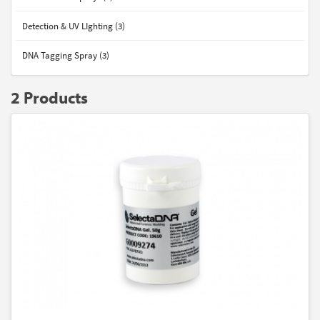
Detection & UV LIghting (3)
DNA Tagging Spray (3)
2 Products