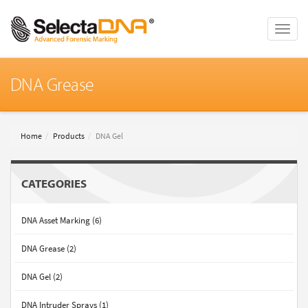
Toggle
naviga
DNA Grease
Home
Products
DNA Gel
CATEGORIES
DNA Asset Marking (6)
DNA Grease (2)
DNA Gel (2)
DNA Intruder Sprays (1)