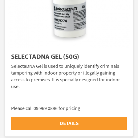
SELECTADNA GEL (50G)
SelectaDNA Gel is used to uniquely identify criminals
tampering with indoor property or illegally gaining
access to premises. It is specially designed for indoor
use.
Please call 09 969 0896 for pricing
DETAILS