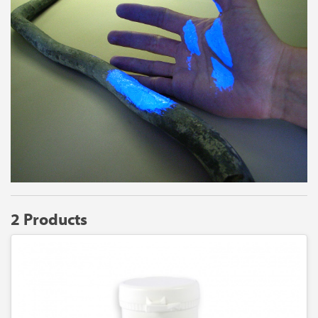
2 Products