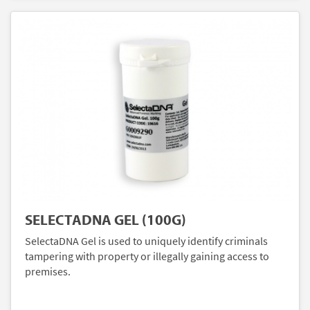
SELECTADNA GEL (100G)
SelectaDNA Gel is used to uniquely identify criminals
tampering with property or illegally gaining access to
premises.