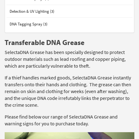
Detection & UV LIghting (3)
DNA Tagging Spray (3)
Transferable DNA Grease
SelectaDNA Grease has been specially designed to protect
outdoor materials such as lead roofing and copper piping,
which are particularly vulnerable to theft.
If a thief handles marked goods, SelectaDNA Grease instantly
transfers onto their hands and clothing. The grease can then
remain on skin and clothing for weeks (even after washing),
and the unique DNA code irrefutably links the perpetrator to
the crime scene.
Please find below our range of SelectaDNA Grease and
warning signs for you to purchase today.