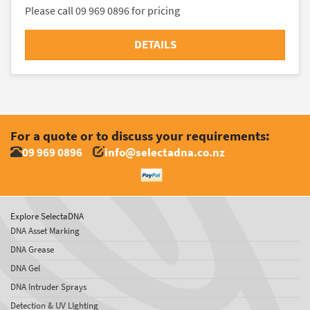
Please call 09 969 0896 for pricing
DETAILS
For a quote or to discuss your requirements:
09 969 0896
info@selectadna.co.nz
Explore SelectaDNA
DNA Asset Marking
DNA Grease
DNA Gel
DNA Intruder Sprays
Detection & UV LIghting