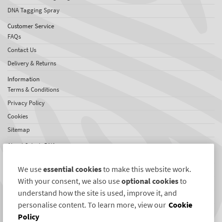
DNA Tagging Spray
Customer Service
FAQs
Contact Us
Delivery & Returns
Information
Terms & Conditions
Privacy Policy
Cookies
Sitemap
About SelectaDNA
About Us
We use
essential cookies
to make this website work.
Testimonials
With your consent, we also use
optional cookies
to
International Network
understand how the site is used, improve it, and
News
personalise content. To learn more, view our
Cookie
Policy
Connect with us