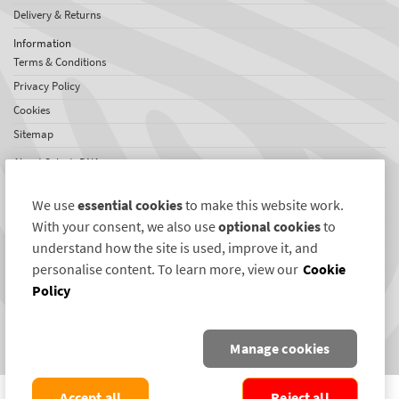
Delivery & Returns
Information
Terms & Conditions
Privacy Policy
Cookies
Sitemap
About SelectaDNA
About Us
We use
essential cookies
to make this website work.
Testimonials
With your consent, we also use
optional cookies
to
International Network
understand how the site is used, improve it, and
News
personalise content. To learn more, view our
Cookie
Policy
Connect with us
Twitter
Manage cookies
Facebook
COPYRIGHT ©2004-2026 SELECTAMARK SECURITY SYSTEMS PLC. ALL RIGHTS
Accept all
Reject all