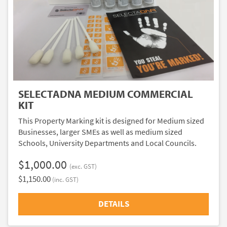
SELECTADNA MEDIUM COMMERCIAL
KIT
This Property Marking kit is designed for Medium sized
Businesses, larger SMEs as well as medium sized
Schools, University Departments and Local Councils.
$1,000.00
(exc. GST)
$1,150.00
(inc. GST)
DETAILS