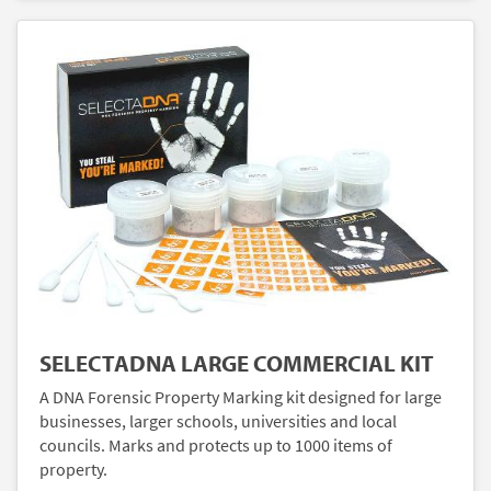
SELECTADNA LARGE COMMERCIAL KIT
A DNA Forensic Property Marking kit designed for large
businesses, larger schools, universities and local
councils. Marks and protects up to 1000 items of
property.