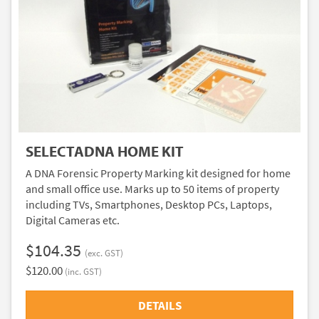
SELECTADNA HOME KIT
A DNA Forensic Property Marking kit designed for home
and small office use. Marks up to 50 items of property
including TVs, Smartphones, Desktop PCs, Laptops,
Digital Cameras etc.
$104.35
(exc. GST)
$120.00
(inc. GST)
DETAILS