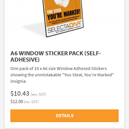
A6 WINDOW STICKER PACK (SELF-
ADHESIVE)
One pack of 10 x A6 size Window Adhesed Stickers
showing the unmistakable "You Steal, You're Marked"
insignia.
$10.43
(exc. GST)
$12.00
(inc. GST)
DETAILS