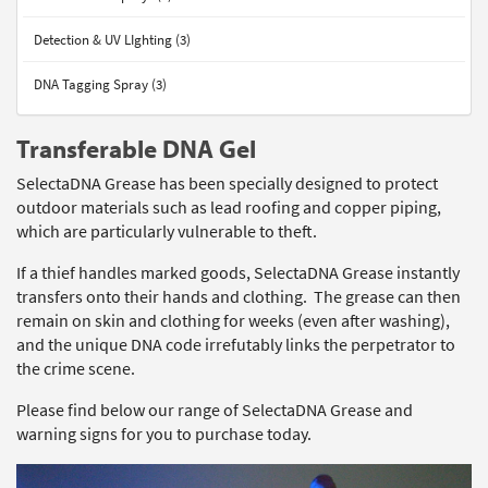
Detection & UV LIghting (3)
DNA Tagging Spray (3)
Transferable DNA Gel
SelectaDNA Grease has been specially designed to protect
outdoor materials such as lead roofing and copper piping,
which are particularly vulnerable to theft.
If a thief handles marked goods, SelectaDNA Grease instantly
transfers onto their hands and clothing. The grease can then
remain on skin and clothing for weeks (even after washing),
and the unique DNA code irrefutably links the perpetrator to
the crime scene.
Please find below our range of SelectaDNA Grease and
warning signs for you to purchase today.