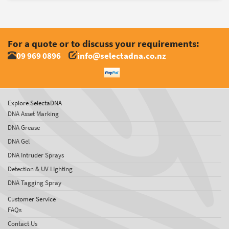
For a quote or to discuss your requirements:
09 969 0896
info@selectadna.co.nz
Explore SelectaDNA
DNA Asset Marking
DNA Grease
DNA Gel
DNA Intruder Sprays
Detection & UV LIghting
DNA Tagging Spray
Customer Service
FAQs
Contact Us