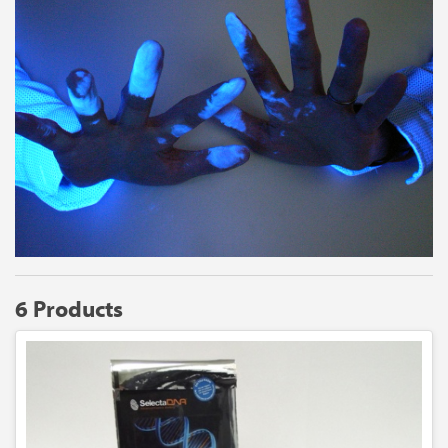
6 Products