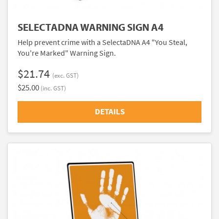
SELECTADNA WARNING SIGN A4
Help prevent crime with a SelectaDNA A4 "You Steal,
You're Marked" Warning Sign.
$21.74
(exc. GST)
$25.00
(inc. GST)
DETAILS