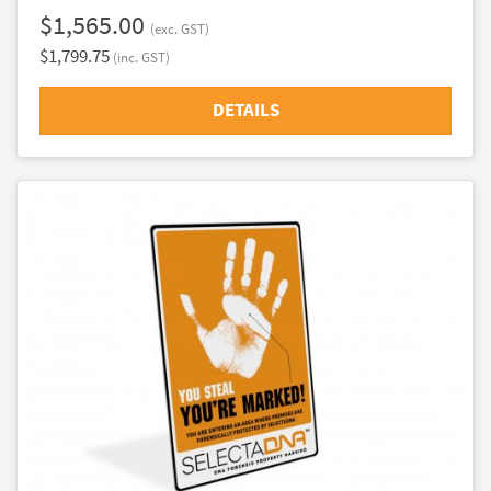
$1,565.00
(exc. GST)
$1,799.75
(inc. GST)
DETAILS