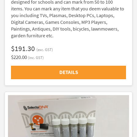
designed for schools and can mark from 50 to 100
items. You can mark any item that you deem valuable to
you including TVs, Plasmas, Desktop PCs, Laptops,
Digital Cameras, Games Consoles, MP3 Players,
Paintings, Antiques, DIY tools, bicycles, lawnmowers,
garden furniture etc.
$191.30
(exc. GST)
$220.00
(inc. GST)
DETAILS