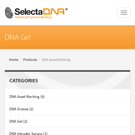
Toggle
naviga
DNA Gel
Home
Products
DNA Asset Marking
CATEGORIES
DNA Asset Marking (6)
DNA Grease (2)
DNA Gel (2)
DNA Intruder Sprays (1)