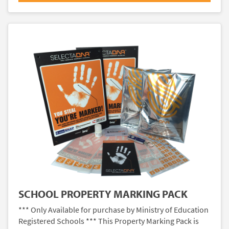
SCHOOL PROPERTY MARKING PACK
*** Only Available for purchase by Ministry of Education
Registered Schools *** This Property Marking Pack is