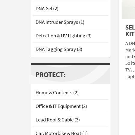
DNA Gel (2)
DNA Intruder Sprays (1)
SE
KIT
Detection & UV LIghting (3)
A DN
DNA Tagging Spray (3)
Mark
and 
50 i
TVs,
PROTECT:
Lapt
Home & Contents (2)
Office & IT Equipment (2)
Lead Roof & Cable (3)
Car, Motorbike & Boat (1)