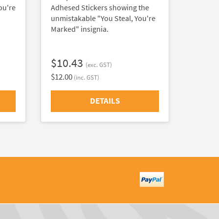
ou're
Adhesed Stickers showing the
unmistakable "You Steal, You're
Marked" insignia.
$10.43
(exc. GST)
$12.00
(inc. GST)
DETAILS