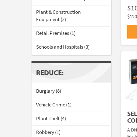
$1
Plant & Construction
$120
Equipment (2)
Retail Premises (1)
Schools and Hospitals (3)
REDUCE:
Burglary (8)
Vehicle Crime (1)
SE
Plant Theft (4)
CO
A DN
Robbery (1)
Mark