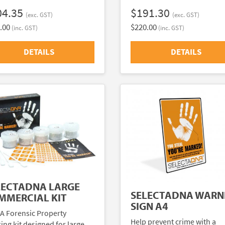
04.35
$191.30
(exc. GST)
(exc. GST)
.00
$220.00
(inc. GST)
(inc. GST)
DETAILS
DETAILS
LECTADNA LARGE
SELECTADNA WARN
MMERCIAL KIT
SIGN A4
A Forensic Property
Help prevent crime with a
ing kit designed for large