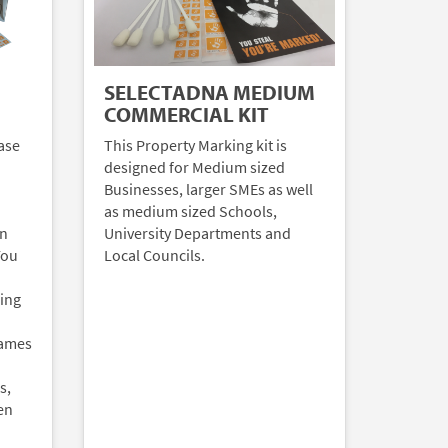
SELECTADNA MEDIUM
COMMERCIAL KIT
ase
This Property Marking kit is
designed for Medium sized
Businesses, larger SMEs as well
as medium sized Schools,
an
University Departments and
You
Local Councils.
ding
Games
s,
en