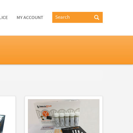
LICE
MY ACCOUNT