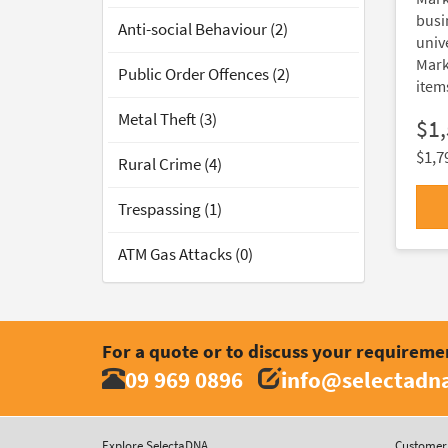
busi
Anti-social Behaviour (2)
unive
Mark
Public Order Offences (2)
item
Metal Theft (3)
$1
$1,7
Rural Crime (4)
Trespassing (1)
ATM Gas Attacks (0)
For a quote or to discuss your requireme
09 969 0896
info@selectadna
Explore SelectaDNA
Customer 