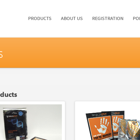
PRODUCTS
ABOUT US
REGISTRATION
PO
s
oducts