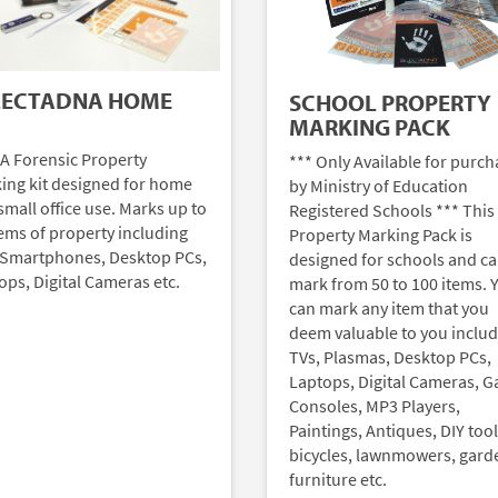
LECTADNA HOME
SCHOOL PROPERTY
MARKING PACK
A Forensic Property
*** Only Available for purch
ing kit designed for home
by Ministry of Education
small office use. Marks up to
Registered Schools *** This
tems of property including
Property Marking Pack is
 Smartphones, Desktop PCs,
designed for schools and c
ops, Digital Cameras etc.
mark from 50 to 100 items. 
can mark any item that you
deem valuable to you inclu
TVs, Plasmas, Desktop PCs,
Laptops, Digital Cameras, 
Consoles, MP3 Players,
Paintings, Antiques, DIY tool
bicycles, lawnmowers, gard
furniture etc.