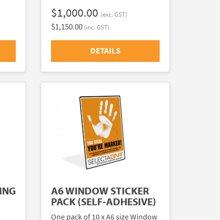
$1,000.00
(exc. GST)
$1,150.00
(inc. GST)
DETAILS
ING
A6 WINDOW STICKER
PACK (SELF-ADHESIVE)
One pack of 10 x A6 size Window