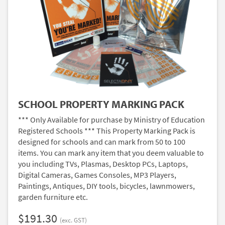
SCHOOL PROPERTY MARKING PACK
*** Only Available for purchase by Ministry of Education
Registered Schools *** This Property Marking Pack is
designed for schools and can mark from 50 to 100
items. You can mark any item that you deem valuable to
you including TVs, Plasmas, Desktop PCs, Laptops,
Digital Cameras, Games Consoles, MP3 Players,
Paintings, Antiques, DIY tools, bicycles, lawnmowers,
garden furniture etc.
$191.30
(exc. GST)