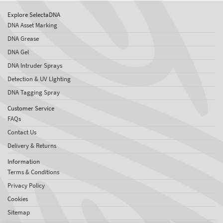
Explore SelectaDNA
DNA Asset Marking
DNA Grease
DNA Gel
DNA Intruder Sprays
Detection & UV LIghting
DNA Tagging Spray
Customer Service
FAQs
Contact Us
Delivery & Returns
Information
Terms & Conditions
Privacy Policy
Cookies
Sitemap