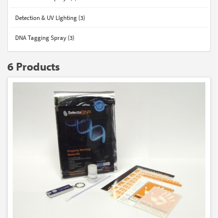
Detection & UV LIghting (3)
DNA Tagging Spray (3)
6 Products