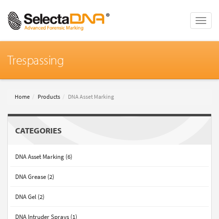
Toggle
naviga
Trespassing
Home
Products
DNA Asset Marking
CATEGORIES
DNA Asset Marking (6)
DNA Grease (2)
DNA Gel (2)
DNA Intruder Sprays (1)