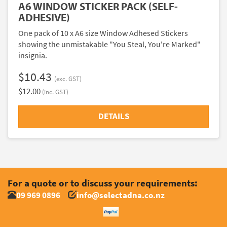
A6 WINDOW STICKER PACK (SELF-
ADHESIVE)
One pack of 10 x A6 size Window Adhesed Stickers
showing the unmistakable "You Steal, You're Marked"
insignia.
$10.43
(exc. GST)
$12.00
(inc. GST)
DETAILS
For a quote or to discuss your requirements:
09 969 0896
info@selectadna.co.nz