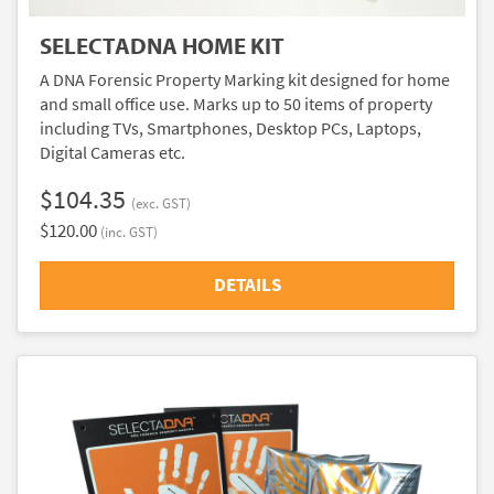
SELECTADNA HOME KIT
A DNA Forensic Property Marking kit designed for home
and small office use. Marks up to 50 items of property
including TVs, Smartphones, Desktop PCs, Laptops,
Digital Cameras etc.
$104.35
(exc. GST)
$120.00
(inc. GST)
DETAILS