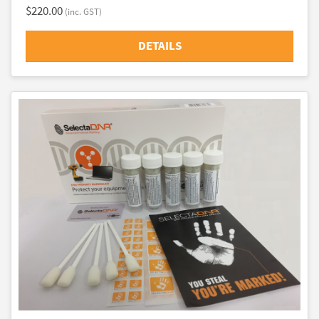
$220.00
(inc. GST)
DETAILS