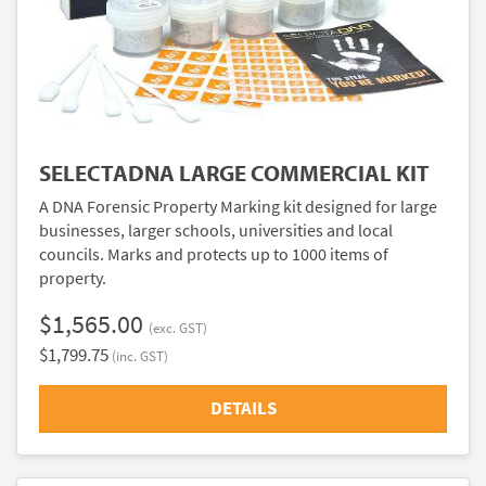
SELECTADNA LARGE COMMERCIAL KIT
A DNA Forensic Property Marking kit designed for large
businesses, larger schools, universities and local
councils. Marks and protects up to 1000 items of
property.
$1,565.00
(exc. GST)
$1,799.75
(inc. GST)
DETAILS