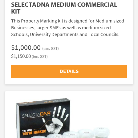
SELECTADNA MEDIUM COMMERCIAL
KIT
This Property Marking kit is designed for Medium sized
Businesses, larger SMEs as well as medium sized
Schools, University Departments and Local Councils.
$1,000.00
(exc. GST)
$1,150.00
(inc. GST)
DETAILS