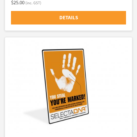
$25.00
(inc. GST)
DETAILS