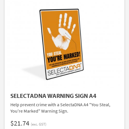
SELECTADNA WARNING SIGN A4
Help prevent crime with a SelectaDNA A4 "You Steal,
You're Marked" Warning Sign.
$21.74
(exc. GST)