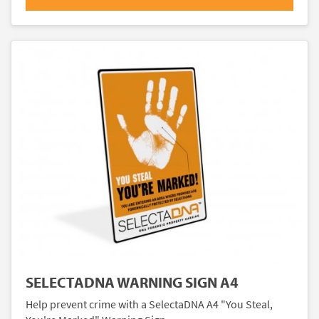
SELECTADNA WARNING SIGN A4
Help prevent crime with a SelectaDNA A4 "You Steal,