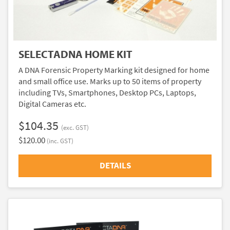
SELECTADNA HOME KIT
A DNA Forensic Property Marking kit designed for home
and small office use. Marks up to 50 items of property
including TVs, Smartphones, Desktop PCs, Laptops,
Digital Cameras etc.
$104.35
(exc. GST)
$120.00
(inc. GST)
DETAILS