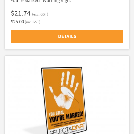
You're Marked" Warning Sign.
$21.74
(exc. GST)
$25.00
(inc. GST)
DETAILS