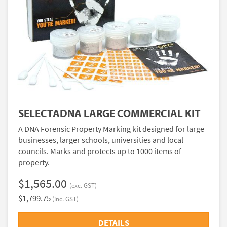
SELECTADNA LARGE COMMERCIAL KIT
A DNA Forensic Property Marking kit designed for large
businesses, larger schools, universities and local
councils. Marks and protects up to 1000 items of
property.
$1,565.00
(exc. GST)
$1,799.75
(inc. GST)
DETAILS