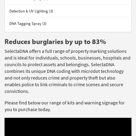
Detection & UV LIghting (3)
DNA Tagging Spray (3)
Reduces burglaries by up to 83%
SelectaDNA offers a full range of property marking solutions
and is Ideal for individuals, schools, businesses, hospitals and
councils to protect assets and belongings. SelectaDNA
combines its unique DNA coding with microdot technology
and not only reduces crime and property theft but also
enables police to link criminals to crime scenes and secure
convictions.
Please find below our range of kits and warning signage for
you to purchase today.