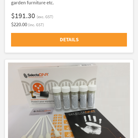
garden furniture etc.
$191.30
(exc. GST)
$220.00
(inc. GST)
DETAILS