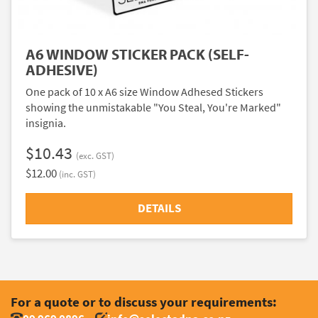
A6 WINDOW STICKER PACK (SELF-
ADHESIVE)
One pack of 10 x A6 size Window Adhesed Stickers
showing the unmistakable "You Steal, You're Marked"
insignia.
$10.43
(exc. GST)
$12.00
(inc. GST)
DETAILS
For a quote or to discuss your requirements: