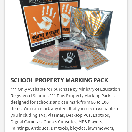
SCHOOL PROPERTY MARKING PACK
*** Only Available for purchase by Ministry of Education
Registered Schools *** This Property Marking Pack is
designed for schools and can mark from 50 to 100
items. You can mark any item that you deem valuable to
you including TVs, Plasmas, Desktop PCs, Laptops,
Digital Cameras, Games Consoles, MP3 Players,
Paintings, Antiques, DIY tools, bicycles, lawnmowers,