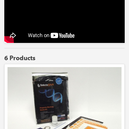
6 Products