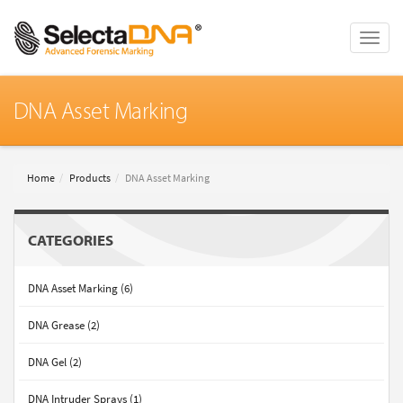
Toggle
naviga
DNA Asset Marking
Home
Products
DNA Asset Marking
CATEGORIES
DNA Asset Marking (6)
DNA Grease (2)
DNA Gel (2)
DNA Intruder Sprays (1)