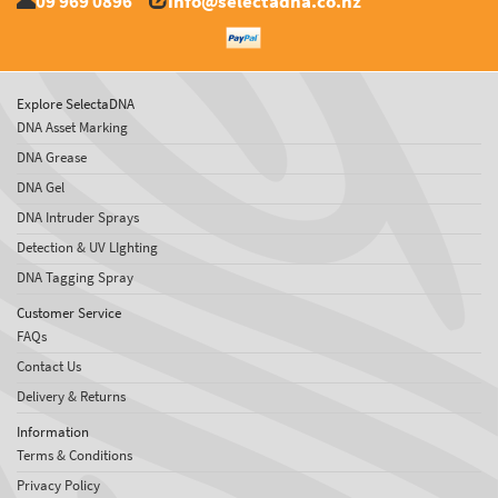
09 969 0896
info@selectadna.co.nz
Explore SelectaDNA
DNA Asset Marking
DNA Grease
DNA Gel
DNA Intruder Sprays
Detection & UV LIghting
DNA Tagging Spray
Customer Service
FAQs
Contact Us
Delivery & Returns
Information
Terms & Conditions
Privacy Policy