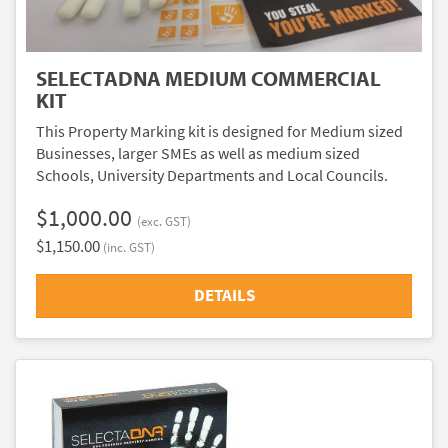
SELECTADNA MEDIUM COMMERCIAL
KIT
This Property Marking kit is designed for Medium sized
Businesses, larger SMEs as well as medium sized
Schools, University Departments and Local Councils.
$1,000.00
(exc. GST)
$1,150.00
(inc. GST)
DETAILS