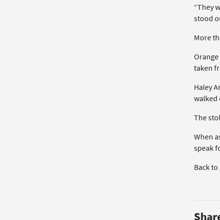
“They w
stood o
More th
Orange 
taken f
Haley A
walked o
The sto
When ask
speak f
Back to
Shar