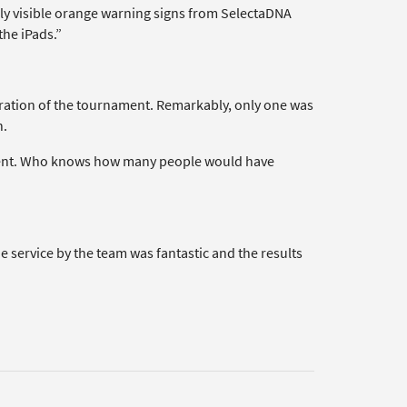
hly visible orange warning signs from SelectaDNA
the iPads.”
uration of the tournament. Remarkably, only one was
h.
terrent. Who knows how many people would have
 service by the team was fantastic and the results