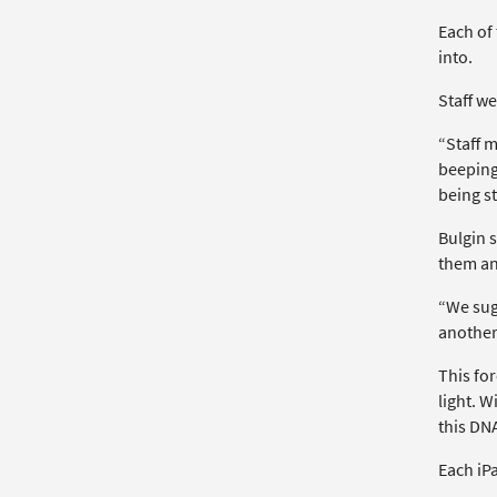
Each of
into.
Staff we
“Staff 
beeping 
being st
Bulgin s
them an
“We sug
another
This fo
light. W
this DN
Each iP