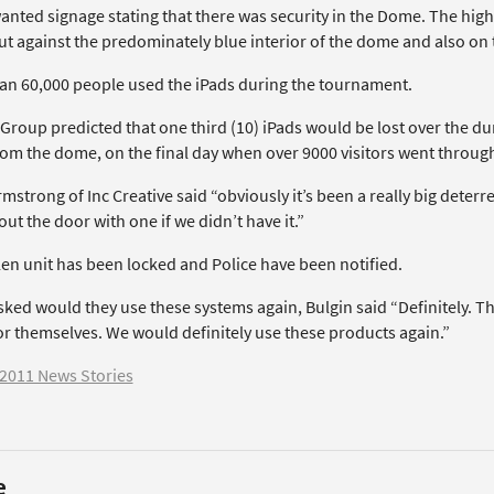
anted signage stating that there was security in the Dome. The hig
ut against the predominately blue interior of the dome and also on 
an 60,000 people used the iPads during the tournament.
Group predicted that one third (10) iPads would be lost over the d
rom the dome, on the final day when over 9000 visitors went throug
rmstrong of Inc Creative said “obviously it’s been a really big de
ut the door with one if we didn’t have it.”
len unit has been locked and Police have been notified.
ed would they use these systems again, Bulgin said “Definitely. The
or themselves. We would definitely use these products again.”
2011 News Stories
e