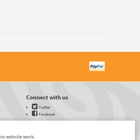
Connect with us
Twitter
Facebook
his website work.