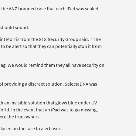
o the ANZ branded case that each iPad was sealed
m should sound.
int Morris from the SLS Security Group said. “The
 to be alert so that they can potentially stop it from
r bag. We would remind them they all have security on
of providing a discreet solution, SelectaDNA was
 an invisible solution that glows blue under UV
orld. In the event that an iPad was to go missing,
ere the true owners.
ced on the face to alert users.