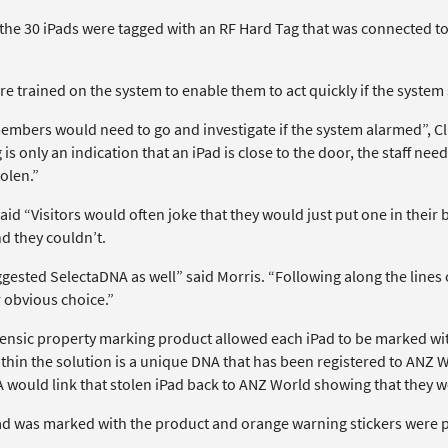
 the 30 iPads were tagged with an RF Hard Tag that was connected t
re trained on the system to enable them to act quickly if the syste
members would need to go and investigate if the system alarmed”, Cl
is only an indication that an iPad is close to the door, the staff need
olen.”
aid “Visitors would often joke that they would just put one in thei
d they couldn’t.
gested SelectaDNA as well” said Morris. “Following along the lines 
 obvious choice.”
rensic property marking product allowed each iPad to be marked with
ithin the solution is a unique DNA that has been registered to ANZ W
A would link that stolen iPad back to ANZ World showing that they w
ad was marked with the product and orange warning stickers were pla