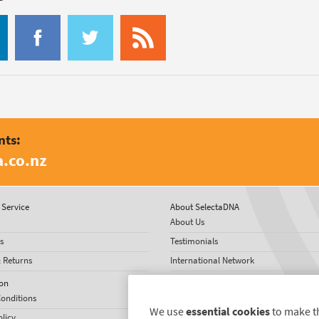
nts:
.co.nz
Service
About SelectaDNA
About Us
s
Testimonials
& Returns
International Network
News
on
onditions
We use
essential cookies
to make t
olicy