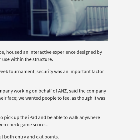
obe, housed an interactive experience designed by
use within the structure.
week tournament, security was an important factor
pany working on behalf of ANZ, said the company
their face; we wanted people to feel as though it was
 to pick up the iPad and be able to walk anywhere
even check game scores.
t both entry and exit points.