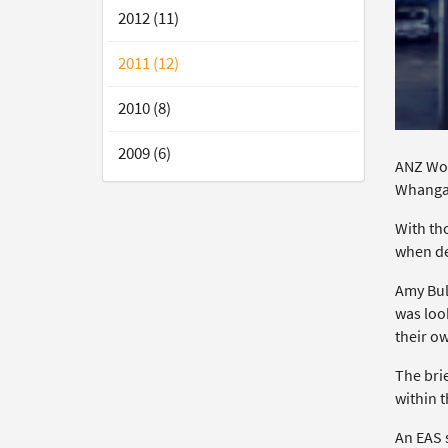
2012 (11)
2011 (12)
2010 (8)
2009 (6)
ANZ Wor
Whangan
With th
when de
Amy Bul
was look
their ow
The brie
within 
An EAS 