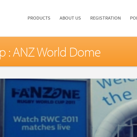
PRODUCTS
ABOUT US
REGISTRATION
PO
p : ANZ World Dome