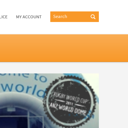
LICE
MY ACCOUNT