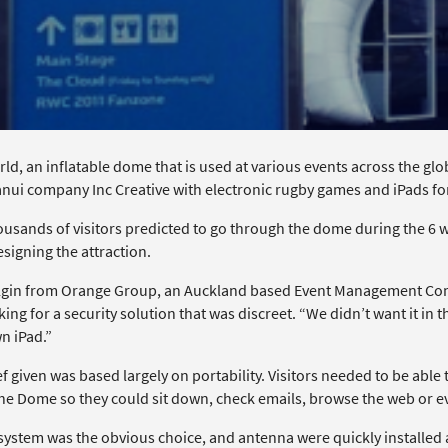
ld, an inflatable dome that is used at various events across the gl
ui company Inc Creative with electronic rugby games and iPads for 
ousands of visitors predicted to go through the dome during the 6 
signing the attraction.
gin from Orange Group, an Auckland based Event Management Com
ing for a security solution that was discreet. “We didn’t want it in 
n iPad.”
f given was based largely on portability. Visitors needed to be able
the Dome so they could sit down, check emails, browse the web or 
system was the obvious choice, and antenna were quickly installed a