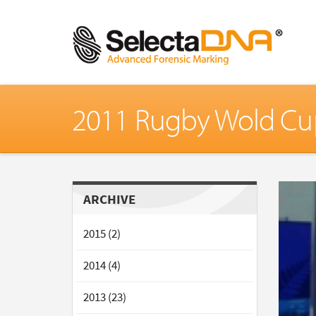
2011 Rugby Wold Cu
ARCHIVE
2015 (2)
2014 (4)
2013 (23)