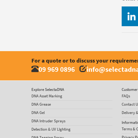
For a quote or to discuss your requireme
09 969 0896
info@selectadna
Explore SelectaDNA
Customer 
DNA Asset Marking
FAQs
DNA Grease
Contact U
DNA Gel
Delivery 
DNA Intruder Sprays
Informati
Terms & C
Detection & UV LIghting
Privacy P
DNA Tagging Spray