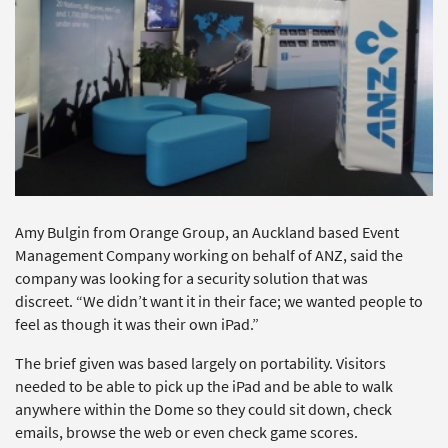
Amy Bulgin from Orange Group, an Auckland based Event
Management Company working on behalf of ANZ, said the
company was looking for a security solution that was
discreet. “We didn’t want it in their face; we wanted people to
feel as though it was their own iPad.”
The brief given was based largely on portability. Visitors
needed to be able to pick up the iPad and be able to walk
anywhere within the Dome so they could sit down, check
emails, browse the web or even check game scores.