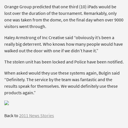
Orange Group predicted that one third (10) iPads would be
lost over the duration of the tournament. Remarkably, only
one was taken from the dome, on the final day when over 9000
visitors went through.
Haley Armstrong of Inc Creative said “obviously it’s been a
really big deterrent. Who knows how many people would have
walked out the door with one if we didn’t have it.”
The stolen unit has been locked and Police have been notified.
When asked would they use these systems again, Bulgin said
“Definitely. The service by the team was fantastic and the
results speak for themselves. We would definitely use these
products again.”
Back to
2011 News Stories