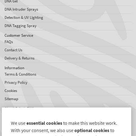
DNA Gel
DNA Intruder Sprays
Detection & UV LIghting
DNA Tagging Spray
Customer Service
FAQs
Contact Us
Delivery & Returns
Information
Terms & Conditions
Privacy Policy
Cookies
Sitemap
About SelectaDNA
About Us
We use
essential cookies
to make this website work.
Testimonials
With your consent, we also use
optional cookies
to
International Network