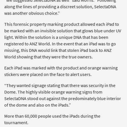
“We suggested SelectaDNA as well” said Morris. “Following
along the lines of providing a discreet solution, SelectaDNA
was another obvious choice.”
This forensic property marking product allowed each iPad to
be marked with an invisible solution that glows blue under UV
light. Within the solution is a unique DNA that has been
registered to ANZ World. In the event that an iPad was to go
missing, this DNA would link that stolen iPad back to ANZ
World showing that they were the true owners.
Each iPad was marked with the product and orange warning
stickers were placed on the face to alert users.
“They wanted signage stating that there was security in the
Dome. The highly visible orange warning signs from
SelectaDNA stood out against the predominately blue interior
of the dome and also on the iPads.”
More than 60,000 people used the iPads during the
tournament.