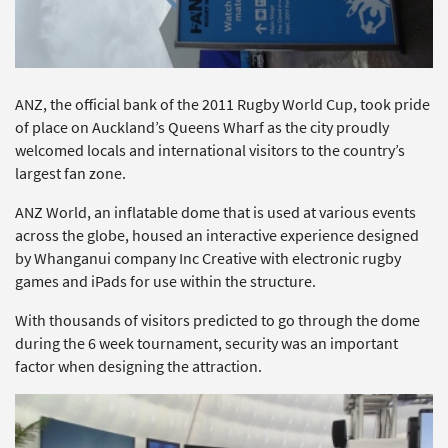
ANZ, the official bank of the 2011 Rugby World Cup, took pride
of place on Auckland’s Queens Wharf as the city proudly
welcomed locals and international visitors to the country’s
largest fan zone.
ANZ World, an inflatable dome that is used at various events
across the globe, housed an interactive experience designed
by Whanganui company Inc Creative with electronic rugby
games and iPads for use within the structure.
With thousands of visitors predicted to go through the dome
during the 6 week tournament, security was an important
factor when designing the attraction.