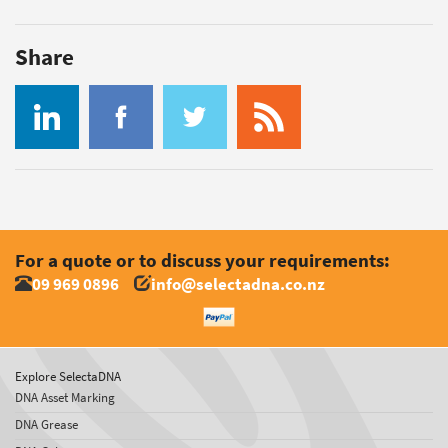
Share
For a quote or to discuss your requirements:
09 969 0896
info@selectadna.co.nz
Explore SelectaDNA
DNA Asset Marking
DNA Grease