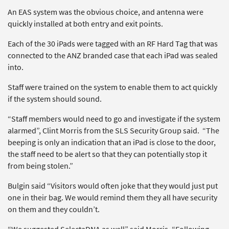
An EAS system was the obvious choice, and antenna were
quickly installed at both entry and exit points.
Each of the 30 iPads were tagged with an RF Hard Tag that was
connected to the ANZ branded case that each iPad was sealed
into.
Staff were trained on the system to enable them to act quickly
if the system should sound.
“Staff members would need to go and investigate if the system
alarmed”, Clint Morris from the SLS Security Group said. “The
beeping is only an indication that an iPad is close to the door,
the staff need to be alert so that they can potentially stop it
from being stolen.”
Bulgin said “Visitors would often joke that they would just put
one in their bag. We would remind them they all have security
on them and they couldn’t.