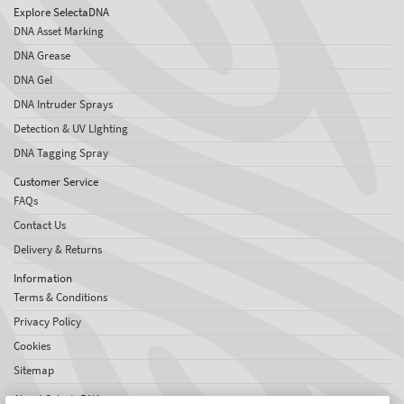
Explore SelectaDNA
DNA Asset Marking
DNA Grease
DNA Gel
DNA Intruder Sprays
Detection & UV LIghting
DNA Tagging Spray
Customer Service
FAQs
Contact Us
Delivery & Returns
Information
Terms & Conditions
Privacy Policy
Cookies
Sitemap
About SelectaDNA