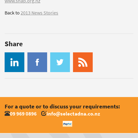
www.snap.org.nz
Back to
2013 News Stories
Share
For a quote or to discuss your requirements:
09 969 0896
info@selectadna.co.nz