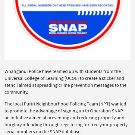
Whanganui Police have teamed up with students from the
Universal College of Learning (UCOL) to create a sticker and
stencil aimed at spreading crime prevention messages to the
community.
The local Puriri Neighbourhood Policing Team (NPT) wanted
to promote the advantage of signing up to Operation SNAP —
an initiative aimed at preventing and reducing property and
burglary offending through registering for free your property
serial numbers on the SNAP database.