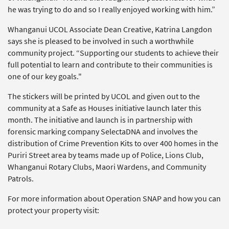
he was trying to do and so I really enjoyed working with him.”
Whanganui UCOL Associate Dean Creative, Katrina Langdon
says she is pleased to be involved in such a worthwhile
community project. “Supporting our students to achieve their
full potential to learn and contribute to their communities is
one of our key goals."
The stickers will be printed by UCOL and given out to the
community at a Safe as Houses initiative launch later this
month. The initiative and launch is in partnership with
forensic marking company SelectaDNA and involves the
distribution of Crime Prevention Kits to over 400 homes in the
Puriri Street area by teams made up of Police, Lions Club,
Whanganui Rotary Clubs, Maori Wardens, and Community
Patrols.
For more information about Operation SNAP and how you can
protect your property visit: