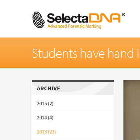
Students have hand i
ARCHIVE
2015 (2)
2014 (4)
2013 (23)