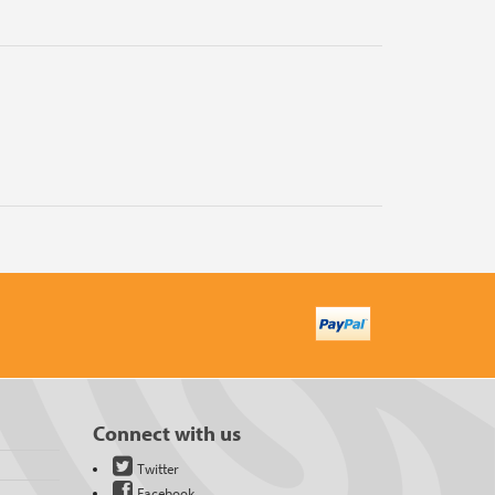
Connect with us
Twitter
Facebook