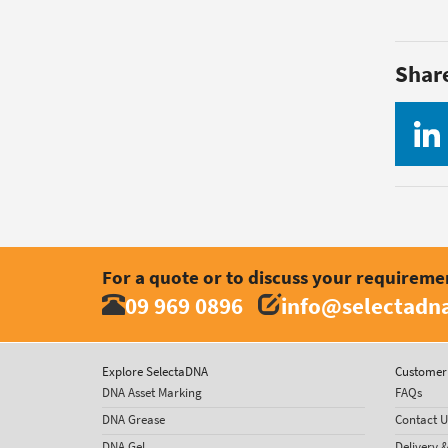
Shar
For a quote or to discuss your requireme
09 969 0896
info@selectadna
Explore SelectaDNA
Customer 
DNA Asset Marking
FAQs
DNA Grease
Contact U
DNA Gel
Delivery 