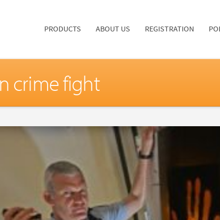
PRODUCTS
ABOUT US
REGISTRATION
PO
n crime fight