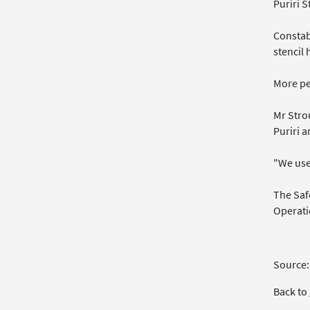
Puriri 
Constab
stencil 
More pe
Mr Stro
Puriri a
"We use 
The Safe
Operati
Source:
Back to