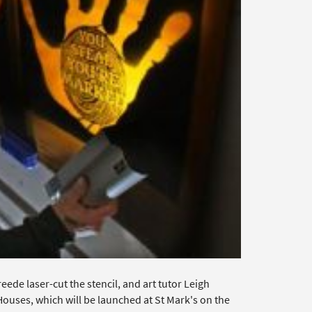
de laser-cut the stencil, and art tutor Leigh
Houses, which will be launched at St Mark's on the