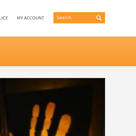
LICE
MY ACCOUNT