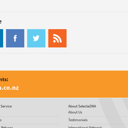
e
nts:
.co.nz
Service
About SelectaDNA
About Us
s
Testimonials
& Returns
International Network