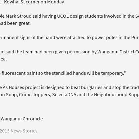
St - Kowhai St corner on Monday.
le Mark Stroud said having UCOL design students involved in the Se
had been great.
rmanent signs of the hand were attached to power poles in the Puri
ud said the team had been given permission by Wanganui District Co
rea.
fluorescent paint so the stencilled hands will be temporary."
 As Houses project is designed to beat burglaries and stop the trade
on Snap, Crimestoppers, SelectaDNA and the Neighbourhood Supp
 Wanganui Chronicle
2013 News Stories