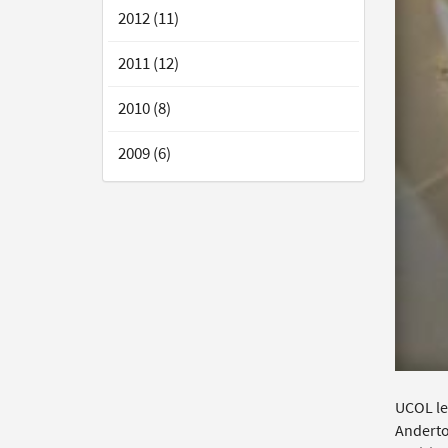
2012 (11)
2011 (12)
2010 (8)
2009 (6)
UCOL lec
Anderto