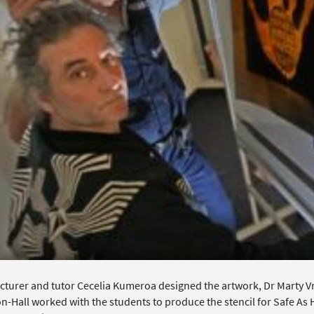
turer and tutor Cecelia Kumeroa designed the artwork, Dr Marty Vree
n-Hall worked with the students to produce the stencil for Safe As 