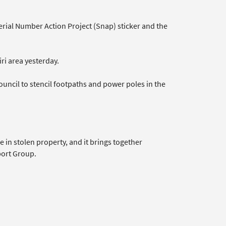
rial Number Action Project (Snap) sticker and the
ri area yesterday.
uncil to stencil footpaths and power poles in the
 in stolen property, and it brings together
ort Group.